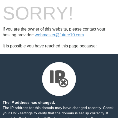
SORRY!
If you are the owner of this website, please contact your
hosting provider:
webmaster@future10.com
It is possible you have reached this page because:
The IP address has changed.
The IP address for this domain may have changed recently. Check
your DNS settings to verify that the domain is set up correctly. It