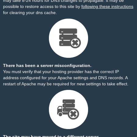
may take 8-24 hours for DNS changes to propagate. It may be
possible to restore access to this site by
following these instructions
for clearing your dns cache.
There has been a server misconfiguration.
You must verify that your hosting provider has the correct IP
address configured for your Apache settings and DNS records. A
restart of Apache may be required for new settings to take effect.
The site may have moved to a different server.